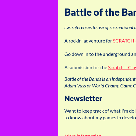
Battle of the Ba
cw: references to use of recreational 
A rockin' adventure for
SCRATCH 
Go down in to the underground and
A submission for the
Scratch + Cl
Battle of the Bands is an independent 
Adam Vass or World Champ Game Co.
Newsletter
Want to keep track of what I'm do
to know about my games in devel
More information