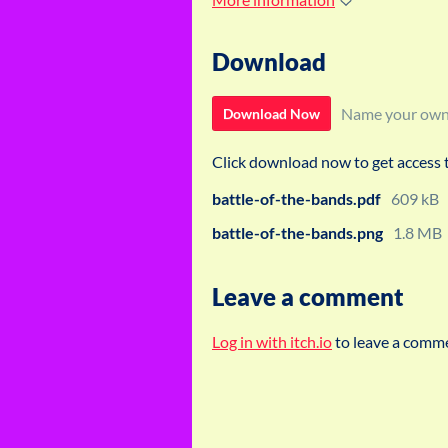
Download
Name your own
Download Now
Click download now to get access to
battle-of-the-bands.pdf
609 kB
battle-of-the-bands.png
1.8 MB
Leave a comment
Log in with itch.io
to leave a comm