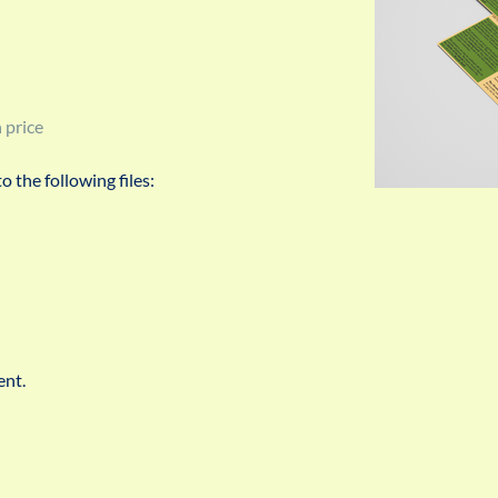
 price
 the following files:
ent.