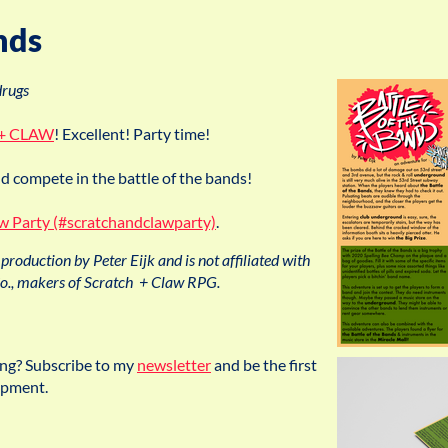
nds
drugs
+ CLAW
! Excellent! Party time!
 compete in the battle of the bands!
aw Party (#scratchandclawparty)
.
production by Peter Eijk and is not affiliated with
, makers of Scratch + Claw RPG.
ing? Subscribe to my
newsletter
and be the first
opment.