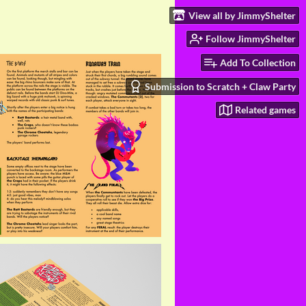
View all by JimmyShelter
Follow JimmyShelter
Add To Collection
Submission to Scratch + Claw Party
Related games