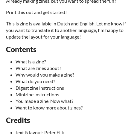
Already making zines, but you want to spread the fun?
Print this out and get started!
This is zine is available in Dutch and English. Let me know if
you want to translate it to another language, I'm happy to
update the layout for your language!
Contents
What is a zine?
What are zines about?
Why would you make a zine?
What do you need?
Digest zine instructions
Minizine instructions
You made a zine. Now what?
Want to know more about zines?
Credits
text & layout: Peter Eijk