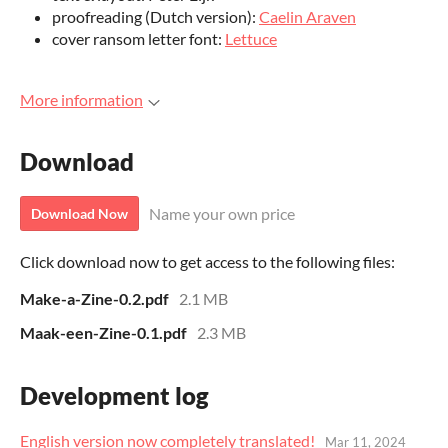
proofreading (Dutch version):
Caelin Araven
cover ransom letter font:
Lettuce
More information
Download
Name your own price
Download Now
Click download now to get access to the following files:
Make-a-Zine-0.2.pdf
2.1 MB
Maak-een-Zine-0.1.pdf
2.3 MB
Development log
English version now completely translated!
Mar 11, 2024