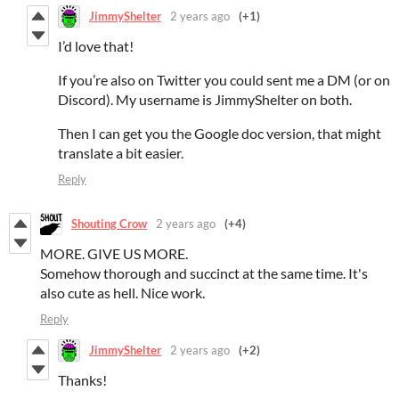
JimmyShelter
2 years ago
(+1)
I’d love that!
If you’re also on Twitter you could sent me a DM (or on
Discord). My username is JimmyShelter on both.
Then I can get you the Google doc version, that might
translate a bit easier.
Reply
Shouting Crow
2 years ago
(+4)
MORE. GIVE US MORE.
Somehow thorough and succinct at the same time. It's
also cute as hell. Nice work.
Reply
JimmyShelter
2 years ago
(+2)
Thanks!