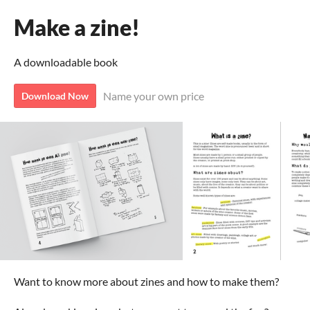
Make a zine!
A downloadable book
Name your own price
Download Now
Want to know more about zines and how to make them?