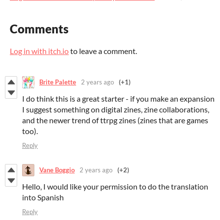
Comments
Log in with itch.io
to leave a comment.
Brite Palette
2 years ago
(+1)
I do think this is a great starter - if you make an expansion
I suggest something on digital zines, zine collaborations,
and the newer trend of ttrpg zines (zines that are games
too).
Reply
Vane Boggio
2 years ago
(+2)
Hello, I would like your permission to do the translation
into Spanish
Reply