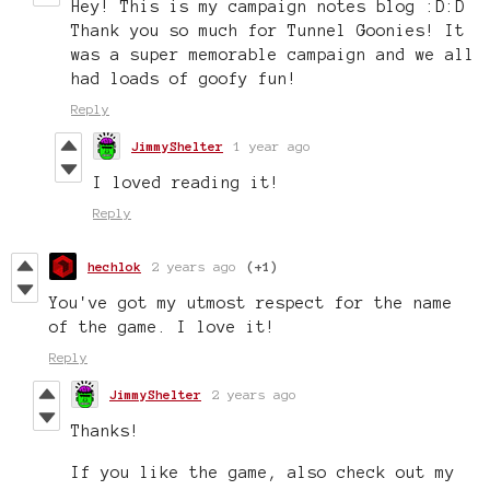
Hey! This is my campaign notes blog :D:D
Thank you so much for Tunnel Goonies! It
was a super memorable campaign and we all
had loads of goofy fun!
Reply
JimmyShelter
1 year ago
I loved reading it!
Reply
hechlok
2 years ago
(+1)
You've got my utmost respect for the name
of the game. I love it!
Reply
JimmyShelter
2 years ago
Thanks!
If you like the game, also check out my