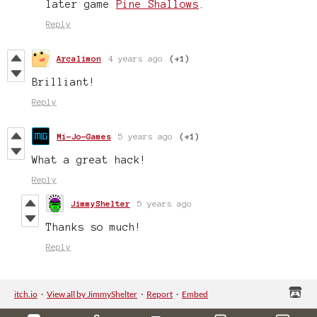
later game
Pine Shallows
.
Reply
Arcalimon
4 years ago
(+1)
Brilliant!
Reply
Mi-Jo-Games
5 years ago
(+1)
What a great hack!
Reply
JimmyShelter
5 years ago
Thanks so much!
Reply
itch.io
·
View all by JimmyShelter
·
Report
·
Embed