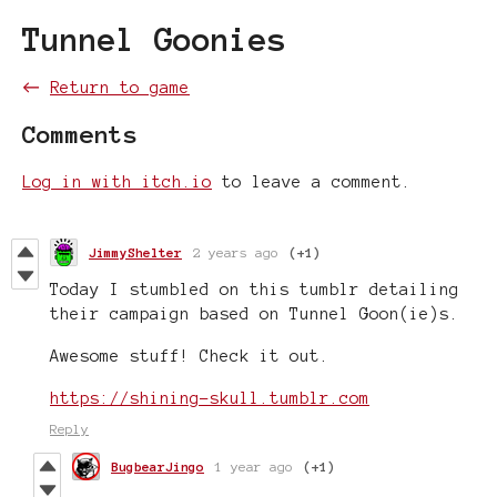
Tunnel Goonies
←
Return to game
Comments
Log in with itch.io
to leave a comment.
JimmyShelter
2 years ago
(+1)
Today I stumbled on this tumblr detailing
their campaign based on Tunnel Goon(ie)s.
Awesome stuff! Check it out.
https://shining-skull.tumblr.com
Reply
BugbearJingo
1 year ago
(+1)